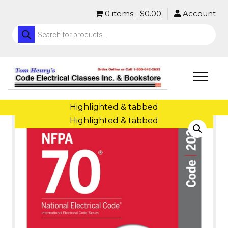
0 items
$0.00
Account
Products
search
Home
/
Code Books (NEC)
/ NEC Softback (Highlighted and Tabbed)
Highlighted & tabbed
Highlighted & tabbed