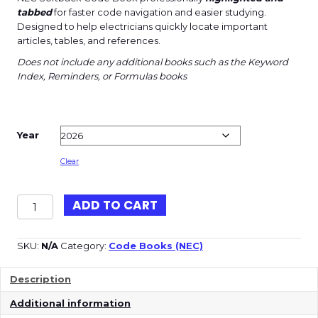
tabbed
for faster code navigation and easier studying.
Designed to help electricians quickly locate important
articles, tables, and references.
Does not include any additional books such as the Keyword
Index, Reminders, or Formulas books
Year
Clear
NEC
ADD TO CART
Softback
(Highlighted
and
SKU:
N/A
Category:
Code Books (NEC)
Tabbed)
quantity
Description
Additional information