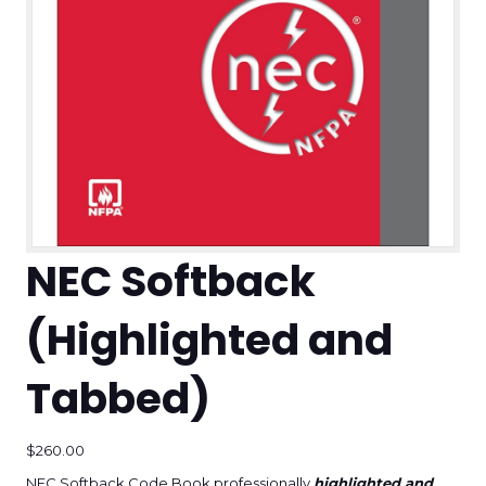
NEC Softback
(Highlighted and
Tabbed)
$
260.00
NEC Softback Code Book professionally
highlighted and