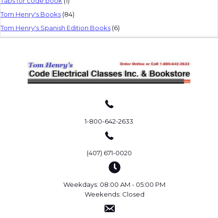
Tabs for code book
(1)
Tom Henry's Books
(84)
Tom Henry's Spanish Edition Books
(6)
1-800-642-2633
(407) 671-0020
Weekdays: 08:00 AM - 05:00 PM
Weekends: Closed