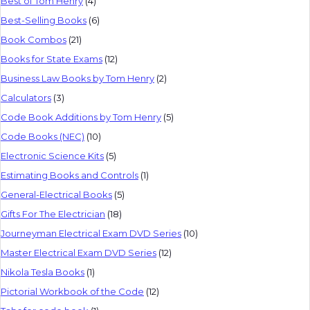
Best of Tom Henry
(4)
Best-Selling Books
(6)
Book Combos
(21)
Books for State Exams
(12)
Business Law Books by Tom Henry
(2)
Calculators
(3)
Code Book Additions by Tom Henry
(5)
Code Books (NEC)
(10)
Electronic Science Kits
(5)
Estimating Books and Controls
(1)
General-Electrical Books
(5)
Gifts For The Electrician
(18)
Journeyman Electrical Exam DVD Series
(10)
Master Electrical Exam DVD Series
(12)
Nikola Tesla Books
(1)
Pictorial Workbook of the Code
(12)