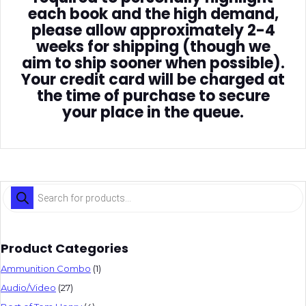
each book and the high demand,
please allow approximately 2-4
weeks for shipping (though we
aim to ship sooner when possible).
Your credit card will be charged at
the time of purchase to secure
your place in the queue.
Products
search
Product Categories
Ammunition Combo
(1)
Audio/Video
(27)