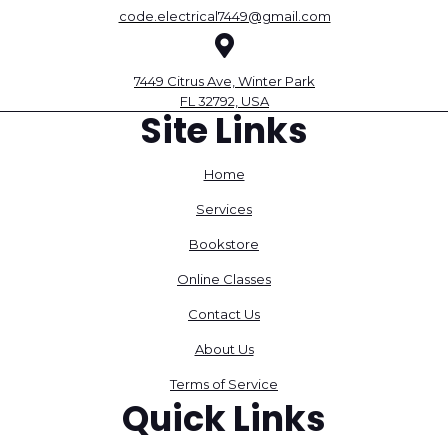
code.electrical7449@gmail.com
7449 Citrus Ave, Winter Park
FL 32792, USA
Site Links
Home
Services
Bookstore
Online Classes
Contact Us
About Us
Terms of Service
Quick Links