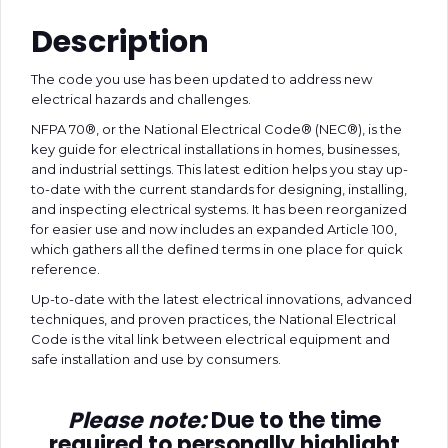
Description
The code you use has been updated to address new
electrical hazards and challenges.
NFPA 70®, or the National Electrical Code® (NEC®), is the
key guide for electrical installations in homes, businesses,
and industrial settings. This latest edition helps you stay up-
to-date with the current standards for designing, installing,
and inspecting electrical systems. It has been reorganized
for easier use and now includes an expanded Article 100,
which gathers all the defined terms in one place for quick
reference.
Up-to-date with the latest electrical innovations, advanced
techniques, and proven practices, the National Electrical
Code is the vital link between electrical equipment and
safe installation and use by consumers.
Please note:
Due to the time
required to personally highlight